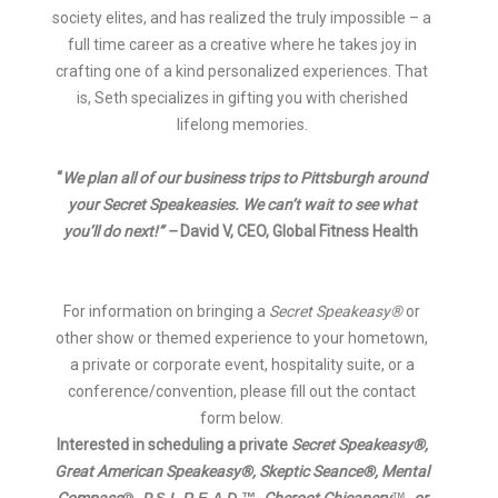
society elites, and has realized the truly impossible – a
full time career as a creative where he takes joy in
crafting one of a kind personalized experiences. That
is, Seth specializes in gifting you with cherished
lifelong memories.
“
We plan all of our business trips to Pittsburgh around
your Secret Speakeasies. We can’t wait to see what
you’ll do next!” –
David V, CEO, Global Fitness He
alth
For information on bringing a
Secret Speakeasy®
or
other show or themed experience to your hometown,
a private or corporate event, hospitality suite, or a
conference/convention, please fill out the contact
form below.
Interested in scheduling a private
Secret Speakeasy®,
Great American Speakeasy®,
Skeptic Seance®, Me
ntal