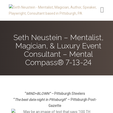
Contact
Seth Neustein – Mentalist,
Reviews
Magician, & Luxury Event
Media
Consultant – Mental
Compass® 7-13-24
Upcoming Public Appearances
Clients
About
“
MIND=BLO
WN” –
Pittsburgh Steelers
Secret Speakeasy®
“
The best date night in Pittsburgh
” – Pittsbu
rgh Post-
Gazette
Blog