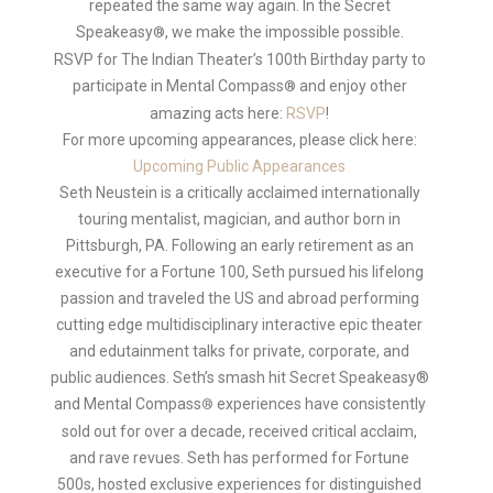
repeated the same way again. In the Secret
Speakeasy
, we make the impossible possible.
®
RSVP for The Indian Theater’s 100th Birthday party to
participate in Mental Compass
and enjoy other
®
amazing acts here:
RSVP
!
For more upcoming appearances, please click here:
Upcoming Public Appearances
Seth Neustein is a critically acclaimed internationally
touring mentalist, magician, and author born in
Pittsburgh, PA. Following an early retirement as an
executive for a Fortune 100, Seth pursued his lifelong
passion and traveled the US and abroad performing
cutting edge multidisciplinary interactive epic theater
and edutainment talks for private, corporate, and
public audiences. Seth’s smash hit Secret Speakeasy®
and Mental Compass
experiences have consistently
®
sold out for over a decade, received critical acclaim,
and rave revues. Seth has performed for Fortune
500s, hosted exclusive experiences for distinguished