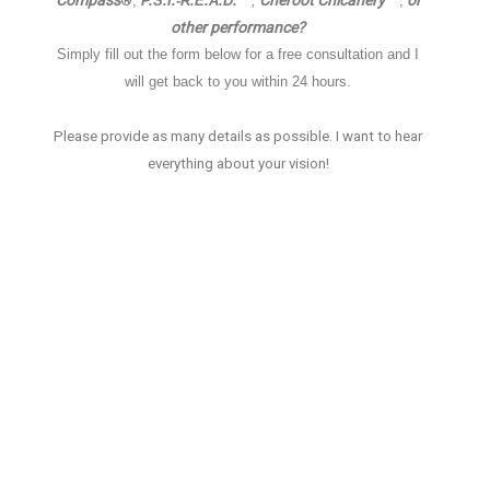
Compass
Cheroot Chicanery
or
®
,
P.S.I.-R.E.A.D.™
,
™,
other performance
?
Simply fill out the form below for a free consultation and I
will get back to you within 24 hours.
Please provide as many details as possible.
I want to hear
everything about your vision!
Name
*
E-mail
*
Phone
*
How did you find me?
Tell me about your event
*