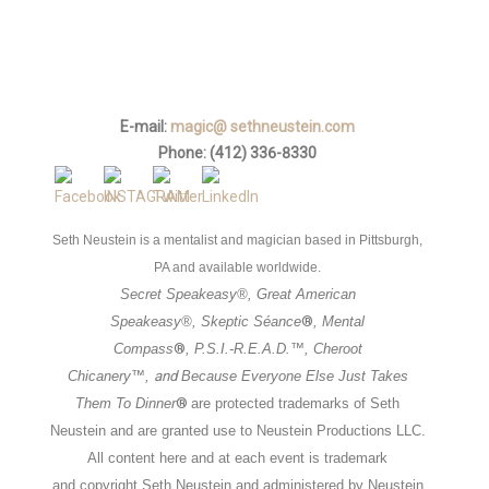
E-mail:
magic@ sethneustein.com
Phone: (412) 336-8330
Seth Neustein is a mentalist and magician based in Pittsburgh,
PA and available worldwide.
Secret Speakeasy
®,
Great American
Speakeasy
®,
Skeptic Séance
®
,
Mental
Compass
®
, P.S.I.-R.E.A.D.™, Cheroot
Chicanery™,
and
Because
Everyone Else Just Takes
Them To Dinner
®
are
protected trademarks of Seth
Neustein and are granted use to Neustein
Productions LLC.
All content here and at each event is trademark
and
copyright Seth Neustein and administered by Neustein