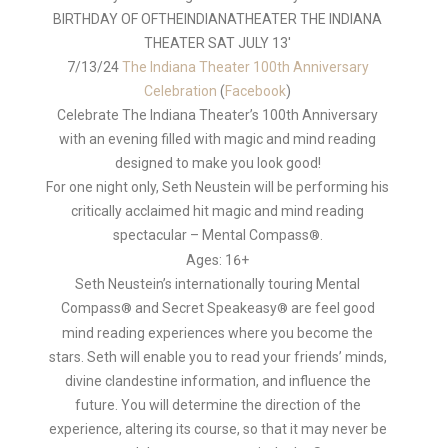
Author
7/13/24
The Indiana Theater 100th Anniversary
Celebration
(
Facebook
)
Celebrate The Indiana Theater’s 100th Anniversary
with an evening filled with magic and mind reading
designed to make you look good!
For one night only, Seth Neustein will be performing his
critically acclaimed hit magic and mind reading
spectacular – Mental Compass
.
®
Ages: 16+
Seth Neustein’s internationally touring Mental
Compass
and Secret Speakeasy
are feel good
®
®
mind reading experiences where you become the
stars. Seth will enable you to read your friends’ minds,
divine clandestine information, and influence the
future. You will determine the direction of the
experience, altering its course, so that it may never be