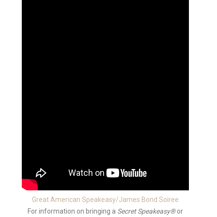
Great American Speakeasy/James Bond Soiree
For information on bringing a
Secret Speakeasy®
or