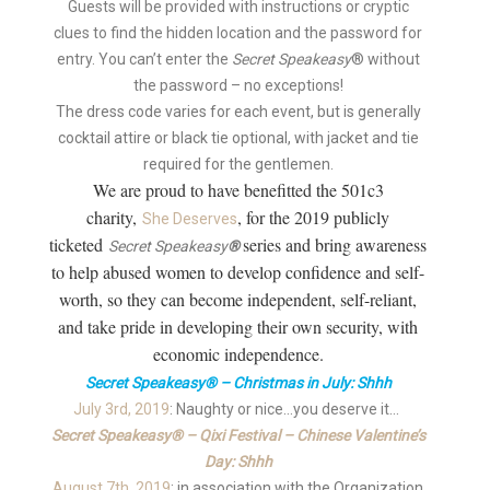
Guests will be provided with instructions or cryptic
clues to find the hidden location and the password for
entry. You can’t enter the
Secret Speakeasy
® without
the password – no exceptions!
The dress code varies for each event, but is generally
cocktail attire or black tie optional, with jacket and tie
required for the gentlemen.
We are proud to have benefitted the 501c3
charity,
, for the 2019 publicly
She Deserves
ticketed
series and bring awareness
Secret Speakeasy
®
to help abused women to develop confidence and self-
worth, so they can become independent, self-reliant,
and take pride in developing their own security, with
economic independence.
Secret Speakeasy® – Christmas in July: Shhh
July 3rd, 2019
: Naughty or nice…you deserve it…
Secret Speakeasy® – Qixi Festival – Chinese Valentine’s
Day: Shhh
August 7th, 2019
: in association with the Organization