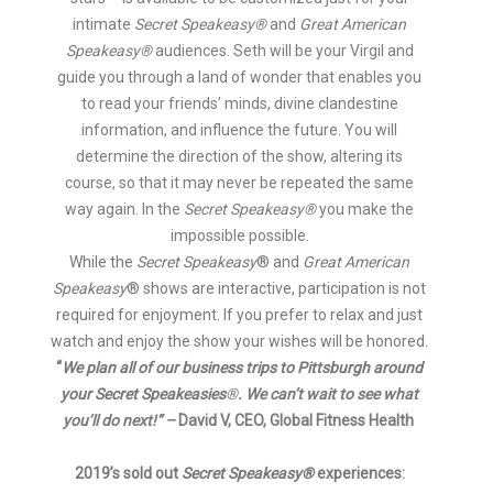
intimate
Secret Speakeasy®
and
Great American
Speakeasy®
audiences. Seth will be your Virgil and
guide you through a land of wonder that enables you
to read your friends’ minds, divine clandestine
information, and influence the future. You will
determine the direction of the show, altering its
course, so that it may never be repeated the same
way again. In the
Secret Speakeasy®
you make the
impossible possible.
While the
Secret Speakeasy
® and
Great American
Speakeasy
® shows are interactive, participation is not
required for enjoyment. If you prefer to relax and just
watch and enjoy the show your wishes will be honored.
“
We plan all of our business trips to Pittsburgh around
your Secret Speakeasies
®
. We can’t wait to see what
you’ll do next!” –
David V, CEO, Global Fitness Health
2019’s sold out
Secret Speakeasy®
experiences: