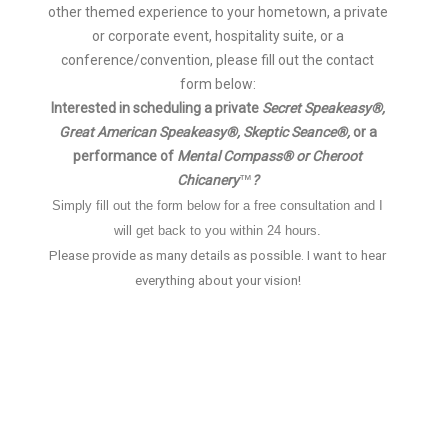
other themed experience to your hometown, a private
or corporate event, hospitality suite, or a
conference/convention, please fill out the contact
form below:
Interested in scheduling a private
Secret Speakeasy®,
Great American Speakeasy®,
Skeptic Seance®,
or a
performance of
Mental Compass® or Cheroot
Chicanery
?
™
Simply fill out the form below for a free consultation and I
will get back to you within 24 hours.
Please provide as many details as possible.
I want to hear
everything about your vision!
Name
*