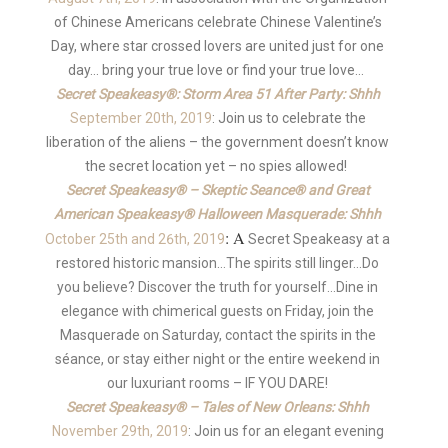
of Chinese Americans celebrate Chinese Valentine’s
Day, where star crossed lovers are united just for one
day… bring your true love or find your true love…
Secret Speakeasy®: Storm Area 51 After Party: Shhh
September 20th, 2019
: Join us to celebrate the
liberation of the aliens – the government doesn’t know
the secret location yet – no spies allowed!
Secret Speakeasy® – Skeptic Seance® and Great
American Speakeasy® Halloween Masquerade: Shhh
: A
October 25th and 26th, 2019
Secret Speakeasy at a
restored historic mansion…The spirits still linger…Do
you believe? Discover the truth for yourself…Dine in
elegance with chimerical guests on Friday, join the
Masquerade on Saturday, contact the spirits in the
séance, or stay either night or the entire weekend in
our luxuriant rooms – IF YOU DARE!
Secret Speakeasy® – Tales of New Orleans: Shhh
November 29th, 2019
: Join us for an elegant evening