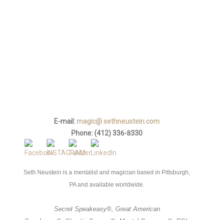
E-mail
*
Phone
*
How did you find me?
Tell me about your event
*
E-mail:
magic@ sethneustein.com
Phone: (412) 336-8330
Seth Neustein is a mentalist and magician based in Pittsburgh,
PA and available worldwide.
Secret Speakeasy
®,
Great American