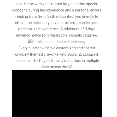
take home with you created by you or that special
someone during the experience and a personal encore
reading from Seth. Seth will contact you directly to
obtain the necessary advance information for your
personalized experience. A minimum of 3 days
advance notice for preparation is usually required.
Every quarter we have customized and hosted
uniquely themed one-of-a-kind
Secret Speakeasy
®
salons for The Royale Society’s chapters in multiple
cities across the US.