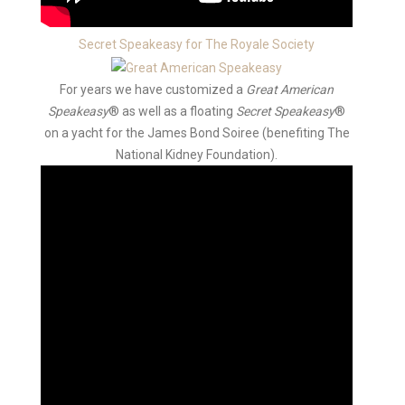
Secret Speakeasy for The Royale Society
For years we have customized a
Great American
Speakeasy
® as well as a floating
Secret Speakeasy
®
on a yacht for the James Bond Soiree (benefiting The
National Kidney Foundation).