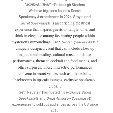
“
MIND=BLOWN” –
Pittsburgh Steelers
Author
We have big plans for new Secret
Speakeasy
®
experiences in 2024. Stay tuned!
is an enriching theatrical
Secret Speakeasy
®
experience that inspires guests to mingle, dine, and
drink in elegance among fascinating people within
mysterious surroundings. Each
is a
Secret Speakeasy
®
uniquely designed event that can include close-up
magic, mind reading, cultural music, or dance
performances, thematic cocktail and food menus, and
other surprises. These interactive performances
convene in secret venues such as private lofts,
backrooms in upscale lounges, exclusive speakeasy
clubs…
Seth Neustein has hosted his exclusive
Secret
Speakeasy
® and
Great American Speakeasy
®
experiences to sold out audiences across the US since
2015.