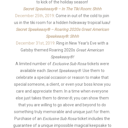
to kick of the holiday season!
Secret Speakeasy® – In The Tiki Room: Shhh
December 25th, 2019
: Come in out of the cold to join
us in the tiki room for a hidden hideaway tropical luau!
Secret Speakeasy® – Roaring 2020s Great American
Speakeasy®: Shhh
December 31st, 2019
: Ring in New Year’s Eve with a
Gatsby themed Roaring 2020s
Great American
Speakeasy®!
A limited number of
Exclusive Sub Rosa
tickets were
available each
Secret Speakeasy®
. Use them to
celebrate a special occasion or reason to make that
special someone, a client, or even your boss know you
care and appreciate them. In a time when everyone
else just takes them to dinner
®
, you can show them
that you are willing to go above and beyond to do
something truly memorable and unique just for them.
Purchase of an
Exclusive Sub Rosa
ticket includes the
guarantee of a unique impossible magical keepsake to