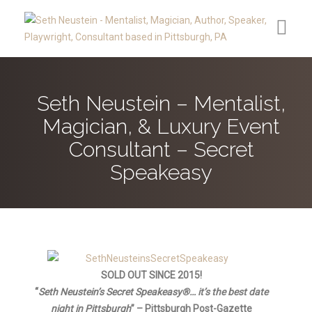
Contact
Seth Neustein – Mentalist,
Reviews
Magician, & Luxury Event
Media
Consultant – Secret
Speakeasy
Upcoming Public Appearances
Clients
About
Secret Speakeasy®
SOLD OUT SINCE 2015!
“
Seth Neustein’s Secret Speakeasy
®
… it’s t
he best date
Blog
night in Pittsburgh
” – Pittsburgh Post-Gazette