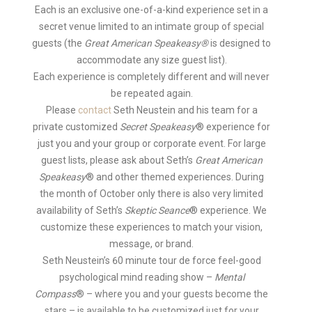
Each is an exclusive one-of-a-kind experience set in a
secret venue limited to an intimate group of special
guests (the
Great American Speakeasy®
is designed to
accommodate any size guest list).
Each experience is completely different and will never
be repeated again.
Please
contact
Seth Neustein and his team for a
private customized
Secret Speakeasy
® experience for
just you and your group or corporate event. For large
guest lists, please ask about Seth’s
Great American
Speakeasy
® and other themed experiences. During
the month of October only there is also very limited
availability of Seth’s
Skeptic Seance
® experience. We
customize these experiences to match your vision,
message, or brand.
Seth Neustein’s 60 minute tour de force feel-good
psychological mind reading show –
Mental
Compass
®
– where you and your guests become the
stars – is available to be customized just for your