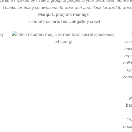
time I walked by I saw a group of people at your area, even before the
wl! Thanks for being so awesome to work with and I look forward to work
Marqui L, program manager
cultural trust arts festival/gallery crawl
cus
bac
rep
holi
up
cons
w
bac
“Y
book