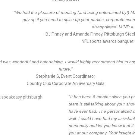
“W
e had the pleasure of meeting (and being entertained by!) Ma
guy up if you need to spice up your parties, corporate even
disappointed. MIND 
BJ Finney and Amanda Finney, Pittsburgh Steel
NFL sports awards banquet 
nd was wonderful and entertaining. I would highly recommend him to anyo
future.”
Stephanie S, Event Coordinator
Country Club Corporate Anniversary Gala
“It has been 6 months since you p
team is still talking about your show
have ever had. The personalized o
wall. I could have had my assistant
personally and let you know that if
you at our company. Your insight in