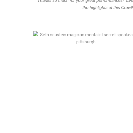
“Thanks so much for your great performances! Every 
the highlights of this Cra