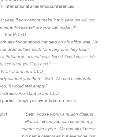
, international academic conferences
 year, if you cannot make it this year we will not
inment. Please tell me you can make it!”
Eric R, CEO
rom all of your shows hanging on his office wall. He
 hundred dollars each for every one they had!”
s to Pittsburgh around your Secret Speakeasies. We
 to see what you’ll do next!”
 V, CFO and now CEO
 party without you there, Seth. We can’t celebrate
you. It would feel empty.”
nistrative Assistant to the CEO
y parties, employee awards ceremonies
“Seth, you’re worth a million dollars!
Please tell me you can come to my
events every year. We had all of these
big name celebrities but everyone just