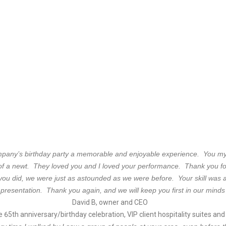
ompany’s birthday party a memorable and enjoyable experience. You my
of a newt. They loved you and I loved your performance. Thank you for
ou did, we were just as astounded as we were before. Your skill was a
 presentation. Thank you again, and we will keep you first in our minds 
David B, owner and CEO
 65th anniversary/birthday celebration, VIP client hospitality suites an