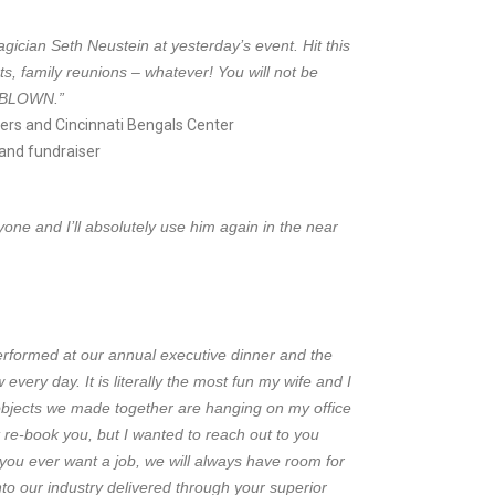
gician Seth Neustein at yesterday’s event. Hit this
ts, family reunions – whatever! You will not be
= BLOWN
.”
ers and Cincinnati Bengals Center
and fundraiser
ne and I’ll absolutely use him again in the near
erformed at our annual executive dinner and the
 every day. It is literally the most fun my wife and I
bjects we made together are hanging on my office
 re-book you, but I wanted to reach out to you
 you ever want a job, we will always have room for
to our industry delivered through your superior