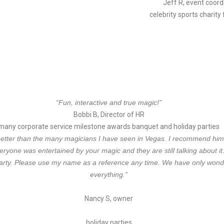
Jeff R, event coord
celebrity sports charity
“Fun, interactive and true magic!”
Bobbi B, Director of HR
many corporate service milestone awards banquet and holiday parties
etter than the many magicians I have seen in Vegas. I recommend him h
veryone was entertained by your
magic and they are still talking about i
arty.
Please use my name as a reference any time. We have only wond
everything.”
Nancy S, owner
holiday parties