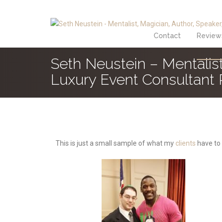
Contact
Review
Seth Neustein – Mentalist
Luxury Event Consultant
This is just a small sample of what my
clients
have to