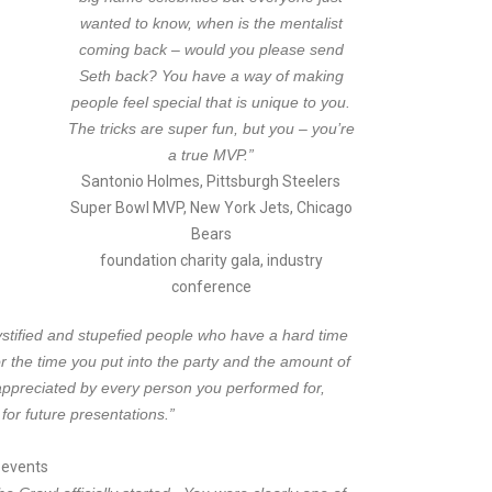
wanted to know, when is the mentalist
coming back – would you please send
Seth back? You have a way of making
people feel special that is unique to you.
The tricks are super fun, but you – you’re
a true MVP.”
Santonio Holmes, Pittsburgh Steelers
Super Bowl MVP, New York Jets, Chicago
Bears
foundation charity gala, industry
conference
stified and stupefied people who have a hard time
 the time you put into the party and the amount of
ppreciated by every person you performed for,
for future presentations.”
d events