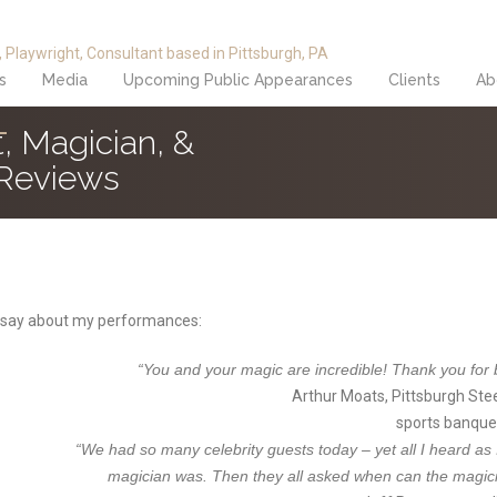
s
Media
Upcoming Public Appearances
Clients
Ab
, Magician, &
 Reviews
 say about my performances:
“You and your magic are incredible! Thank you for br
Arthur Moats, Pittsburgh Ste
sports banque
“We had so many celebrity guests today – yet all I heard as
magician was. Then they all asked when can the magi