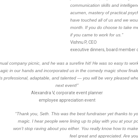
communication skills and intellige
acumen, mastery of practical psych
have touched all of us and we woul
month. If you do choose to take me 
if you came to work for us.”
Vishnu P, CEO
executive dinners, board member di
al company picnic, and he was a surefire hit! He was so easy to work wi
gic in our hands and incorporated us in the comedy magic show finale
is professional, adaptable, and talented — you will be very pleased wh
next event!”
Alexandra V, corporate event planner
employee appreciation event
“Thank you, Seth. This was the best fundraiser yet thanks to y
magic. I hear people were lining up to play with you at your
won’t stop raving about you either. You really know how to make
feel great and appreciated. Are you