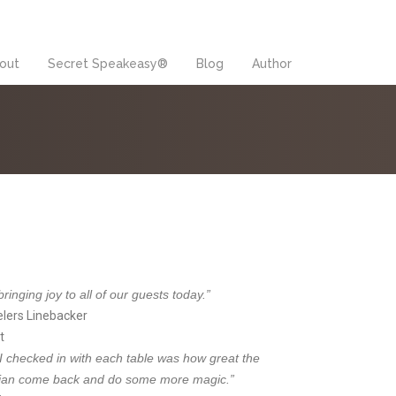
out
Secret Speakeasy®
Blog
Author
inging joy to all of our guests today.”
elers Linebacker
t
 I checked in with each table was how great the
cian come back and do some more magic.”