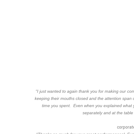
“I just wanted to again thank you for making our c
keeping their mouths closed and the attention span 
time you spent. Even when you explained what y
separately and at the table
corporate