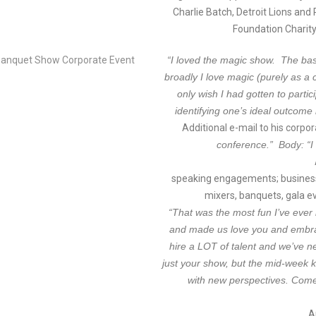
Charlie Batch, Detroit Lions and
Foundation Charity
“I loved the magic show. The bas
broadly I love magic (purely as a 
only wish I had gotten to partic
identifying one’s ideal outcome 
Additional e-mail to his corpo
conference.” Body: “I 
speaking engagements; business
mixers, banquets, gala ev
“That was the most fun I’ve ever 
and made us love you and embra
hire a LOT of talent and we’ve n
just your show, but the mid-week 
with new perspectives. Come
A