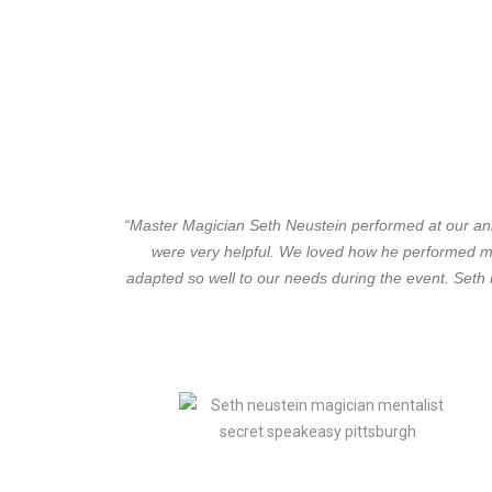
“Master Magician Seth Neustein performed at our annu
were very helpful. We loved how he performed ma
adapted so well to our needs during the event. Seth 