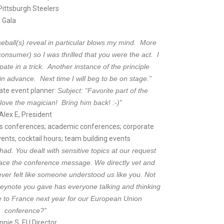
 Pittsburgh Steelers
 Gala
eball(s) reveal in particular blows my mind. More
consumer) so I was thrilled that you were the act. I
ipate in a trick. Another instance of the principle
in advance. Next time I will beg to be on stage.”
rate event planner:
Subject: “Favorite part of the
love the magician! Bring him back! :-)”
Alex E, President
 conferences; academic conferences; corporate
ents, cocktail hours; team building events
had. You dealt with sensitive topics at our request
ce the conference message. We directly vet and
ever felt like someone understood us like you. Not
keynote you gave has everyone talking and thinking
 to France next year for our European Union
conference?”
nnie S, EU Director