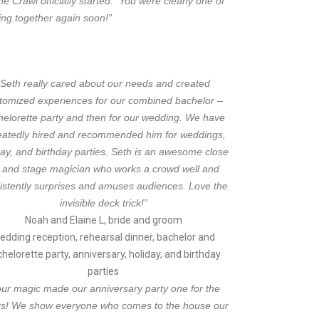
 Crawl officially started. You were clearly one of
ing together again soon!”
“Seth really cared about our needs and created
tomized experiences for our combined bachelor –
helorette party and then for our wedding. We have
eatedly hired and recommended him for weddings,
day, and birthday parties. Seth is an awesome close
 and stage magician who works a crowd well and
istently surprises and amuses audiences. Love the
invisible deck trick!”
Noah and Elaine L, bride and groom
edding reception, rehearsal dinner, bachelor and
helorette party, anniversary, holiday, and birthday
parties
our magic made our anniversary party one for the
s! We show everyone who comes to the house our