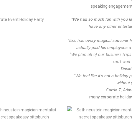
speaking engagements
“We had so much fun with you last
have any other enterta
“Eric has every magical souvenir f
actually paid his employees a
We plan all of our business trip
“
can’t wait
David
“We feel like it’s not a holiday
without 
Carrie T, Admi
many corporate holida