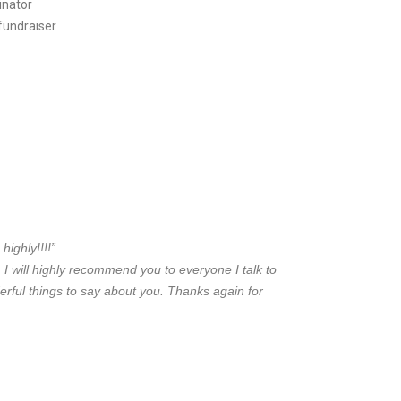
inator
 fundraiser
ighly!!!!”
t. I will highly recommend you to everyone I talk to
erful
things to say about you. Thanks again for