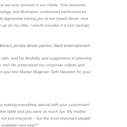
nce are ever present in our minds. Your business
ology, and illustrative customized performances
d appreciate having you at our board dinner next
up on my offer, I would consider it a cost savings
nners, private dinner parties, client entertainment
th, and his flexibility and suggestions in planning
, too! He understood our corporate culture and
en you hire Master Magician Seth Neustein for your
ou making everything special with your customized
 poker table and you were so much fun. My mother
 not just everyone – but the most important people
 available next year?”