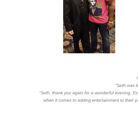
“Seth was b
“Seth, thank you again for a wonderful evening. E
when it comes to adding
entertainment to their p