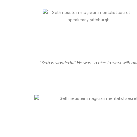
“Seth is wonderful! He was so nice to work with a