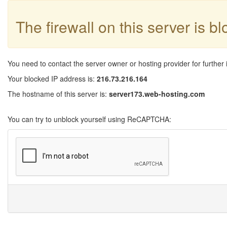
The firewall on this server is b
You need to contact the server owner or hosting provider for further 
Your blocked IP address is:
216.73.216.164
The hostname of this server is:
server173.web-hosting.com
You can try to unblock yourself using ReCAPTCHA: