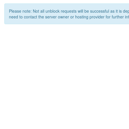
Please note: Not all unblock requests will be successful as it is d
need to contact the server owner or hosting provider for further in